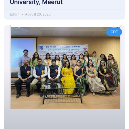
University, Meerut
admin
August 20, 2025
CDE