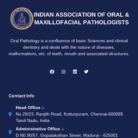
Oral Pathology is a confluence of basic Sciences and clinical
dentistry and deals with the nature of diseases,
malformations, etc. of teeth, mouth and associated structures.
Contact Info
Head Office :-
No.29/23, Ranjith Road, Kotturpuram, Chennai-600085
Tamil Nadu, India
Administrative Office :-
D.N0.90/57, Gopalakothan Street, Madurai - 625001