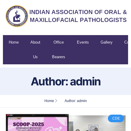
Home
About
Office
Events
Gallery
Con
Us
Bearers
U
Author:
admin
Home
Author:
admin
CDE