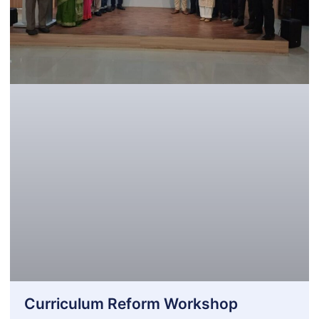
Curriculum Reform Workshop