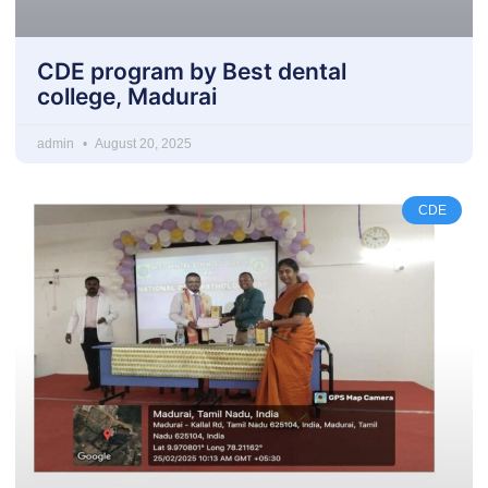
CDE program by Best dental
college, Madurai
admin
August 20, 2025
CDE