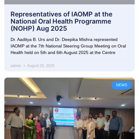
Representatives of IAOMP at the
National Oral Health Programme
(NOHP) Aug 2025
Dr. Aaditya B. Urs and Dr. Deepika Mishra represented
IAOMP at the 7th National Steering Group Meeting on Oral
Health held on 5th and 6th August 2025 at the Centre
admin
August 20, 2025
NEWS