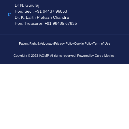
Dr N. Gururaj
Hon. Sec : ‪+91 94437 96853‬
Dr. K. Lalith Prakash Chandra
Hon. Treasurer: ‪+91 98485 67835
Patient Right & Advocacy
Privacy Policy
Cookie Policy
Term of Use
Copyright © 2023 IAOMP, All rights reserved. Powered by
Curve Metrics.