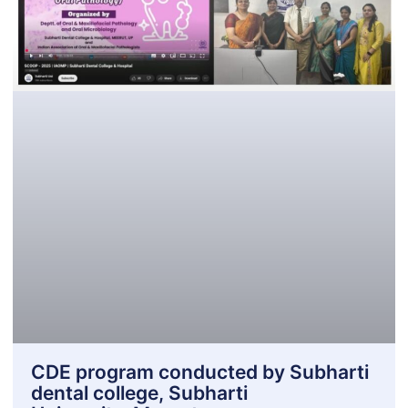
CDE program conducted by Subharti
dental college, Subharti