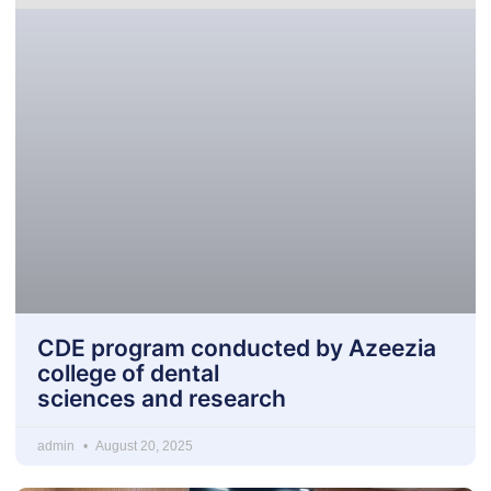
CDE program conducted by Azeezia
college of dental
sciences and research
admin
August 20, 2025