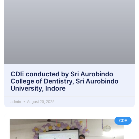
CDE conducted by Sri Aurobindo
College of Dentistry, Sri Aurobindo
University, Indore
admin
August 20, 2025
CDE