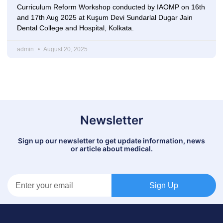
Curriculum Reform Workshop conducted by IAOMP on 16th
and 17th Aug 2025 at Kuşum Devi Sundarlal Dugar Jain
Dental College and Hospital, Kolkata.
admin
August 20, 2025
Newsletter
Sign up our newsletter to get update information, news
or article about medical.
Sign Up