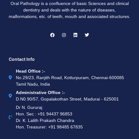
Oral Pathology is a confluence of basic Sciences and clinical
dentistry and deals with the nature of diseases,
malformations, etc. of teeth, mouth and associated structures.
Contact Info
Head Office :-
No.29/23, Ranjith Road, Kotturpuram, Chennai-600085
Tamil Nadu, India
Administrative Office :-
D.N0.90/57, Gopalakothan Street, Madurai - 625001
Dr N. Gururaj
Hon. Sec : ‪+91 94437 96853‬
Dr. K. Lalith Prakash Chandra
Hon. Treasurer: ‪+91 98485 67835