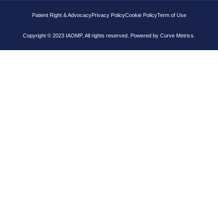
Patient Right & Advocacy
Privacy Policy
Cookie Policy
Term of Use
Copyright © 2023 IAOMP, All rights reserved. Powered by
Curve Metrics.