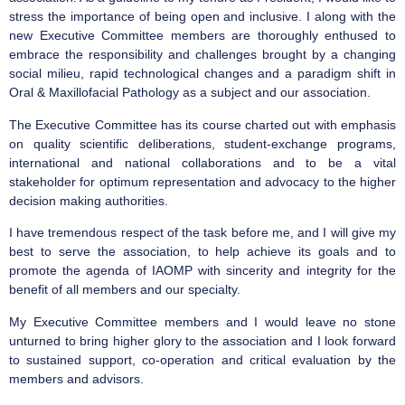
stress the importance of being open and inclusive. I along with the
new Executive Committee members are thoroughly enthused to
embrace the responsibility and challenges brought by a changing
social milieu, rapid technological changes and a paradigm shift in
Oral & Maxillofacial Pathology as a subject and our association.
The Executive Committee has its course charted out with emphasis
on quality scientific deliberations, student-exchange programs,
international and national collaborations and to be a vital
stakeholder for optimum representation and advocacy to the higher
decision making authorities.
I have tremendous respect of the task before me, and I will give my
best to serve the association, to help achieve its goals and to
promote the agenda of IAOMP with sincerity and integrity for the
benefit of all members and our specialty.
My Executive Committee members and I would leave no stone
unturned to bring higher glory to the association and I look forward
to sustained support, co-operation and critical evaluation by the
members and advisors.