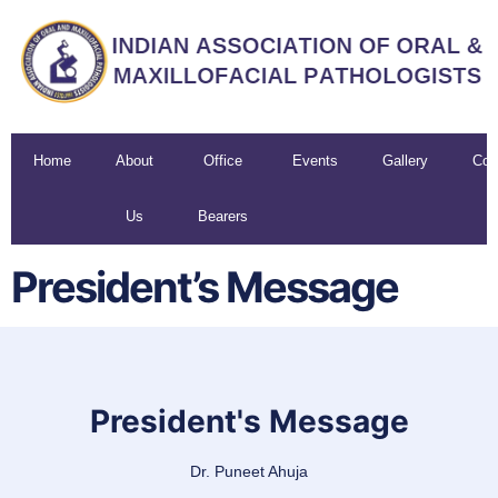
Home
About
Office
Events
Gallery
Con
Us
Bearers
U
President’s Message
President's Message
Dr. Puneet Ahuja