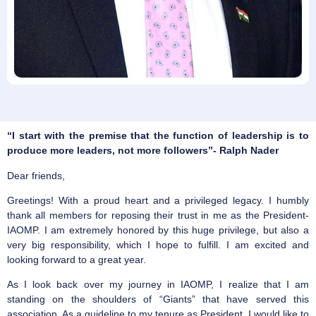
“I start with the premise that the function of leadership is to
produce more leaders, not more followers”- Ralph Nader
Dear friends,
Greetings! With a proud heart and a privileged legacy. I humbly
thank all members for reposing their trust in me as the President-
IAOMP. I am extremely honored by this huge privilege, but also a
very big responsibility, which I hope to fulfill. I am excited and
looking forward to a great year.
As I look back over my journey in IAOMP, I realize that I am
standing on the shoulders of “Giants” that have served this
association. As a guideline to my tenure as President, I would like to