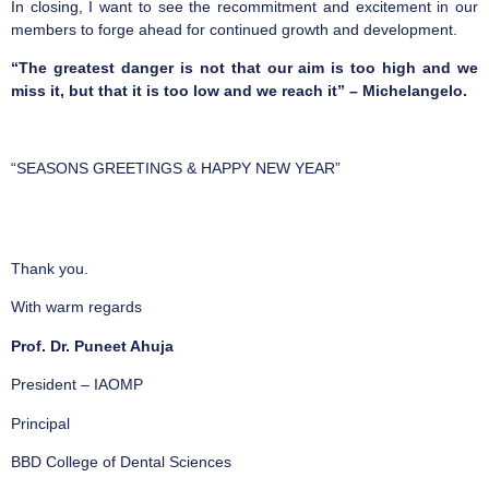
In closing, I want to see the recommitment and excitement in our
members to forge ahead for continued growth and development.
“The greatest danger is not that our aim is too high and we
miss it, but that it is too low and we reach it” – Michelangelo.
“SEASONS GREETINGS & HAPPY NEW YEAR”
Thank you.
With warm regards
Prof. Dr. Puneet Ahuja
President – IAOMP
Principal
BBD College of Dental Sciences