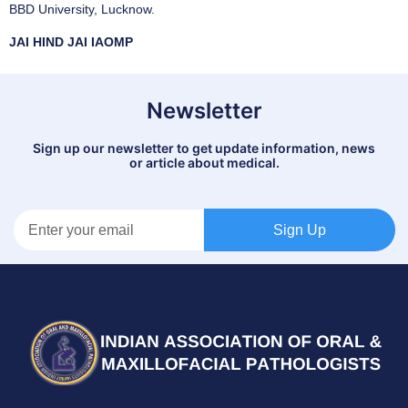
BBD University, Lucknow.
JAI HIND JAI IAOMP
Newsletter
Sign up our newsletter to get update information, news
or article about medical.
Sign Up