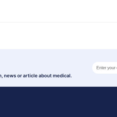
, news or article about medical.