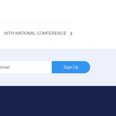
30TH NATIONAL CONFERENCE
Sign Up