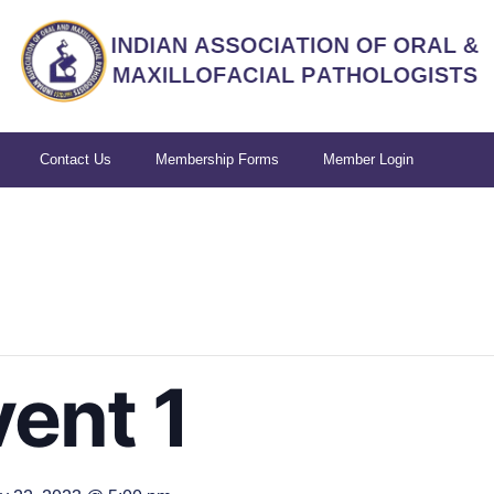
Contact Us
Membership Forms
Member Login
ent 1