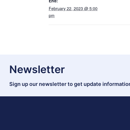
End:
February 22, 2023 @ 5:00
pm
Newsletter
Sign up our newsletter to get update information