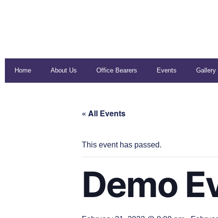
Home
About Us
Office Bearers
Events
Gallery
« All Events
This event has passed.
Demo Ev