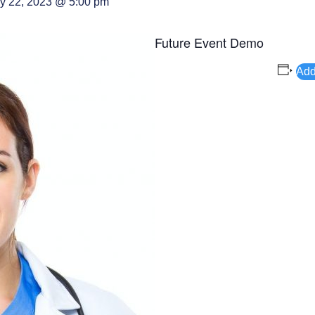
y 22, 2023 @ 5:00 pm
Future Event Demo
Add