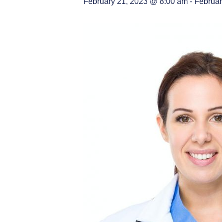
February 21, 2023 @ 8:00 am
-
Februar