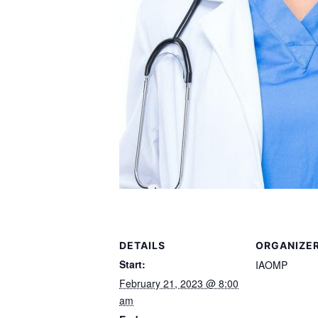
DETAILS
ORGANIZE
Start:
IAOMP
February 21, 2023 @ 8:00
am