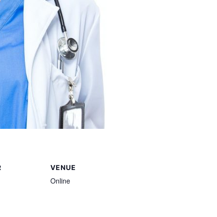
R
VENUE
Online