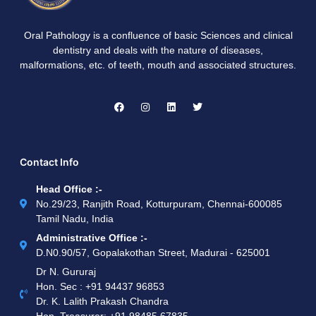
Oral Pathology is a confluence of basic Sciences and clinical
dentistry and deals with the nature of diseases,
malformations, etc. of teeth, mouth and associated structures.
Contact Info
Head Office :-
No.29/23, Ranjith Road, Kotturpuram, Chennai-600085
Tamil Nadu, India
Administrative Office :-
D.N0.90/57, Gopalakothan Street, Madurai - 625001
Dr N. Gururaj
Hon. Sec : ‪+91 94437 96853‬
Dr. K. Lalith Prakash Chandra
Hon. Treasurer: ‪+91 98485 67835