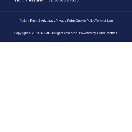
Patient Right & Advocacy
Privacy Policy
Cookie Policy
Term of Use
Copyright © 2023 IAOMP, All rights reserved. Powered by
Curve Metrics.