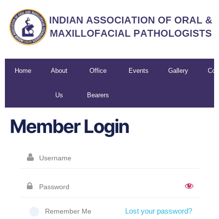
Home
About
Office
Events
Gallery
Con
Us
Bearers
U
Member Login
Lost your password?
Remember Me