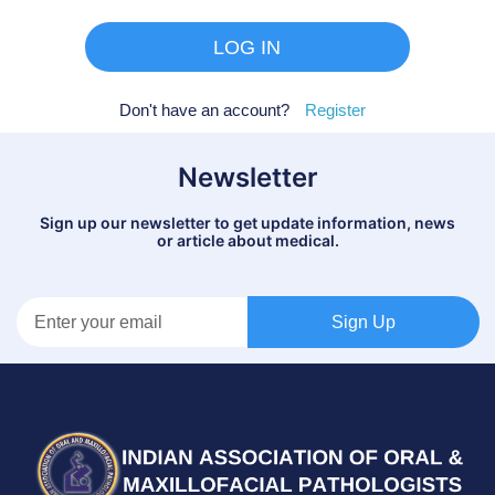
Don't have an account?
Register
Newsletter
Sign up our newsletter to get update information, news
or article about medical.
Sign Up