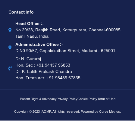
Contact Info
Head Office :-
No.29/23, Ranjith Road, Kotturpuram, Chennai-600085
Tamil Nadu, India
Administrative Office :-
D.N0.90/57, Gopalakothan Street, Madurai - 625001
Dr N. Gururaj
Hon. Sec : ‪+91 94437 96853‬
Dr. K. Lalith Prakash Chandra
Hon. Treasurer: ‪+91 98485 67835
Patient Right & Advocacy
Privacy Policy
Cookie Policy
Term of Use
Copyright © 2023 IAOMP, All rights reserved. Powered by
Curve Metrics.