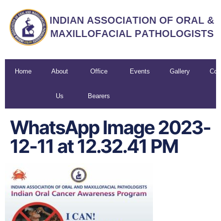
Home
About
Office
Events
Gallery
Con
Us
Bearers
U
WhatsApp Image 2023-
12-11 at 12.32.41 PM