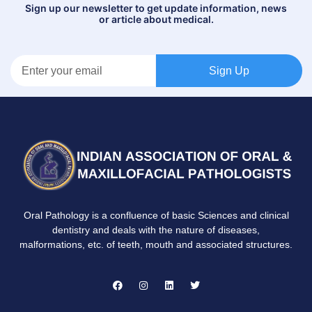
Sign up our newsletter to get update information, news
or article about medical.
Sign Up
Oral Pathology is a confluence of basic Sciences and clinical
dentistry and deals with the nature of diseases,
malformations, etc. of teeth, mouth and associated structures.