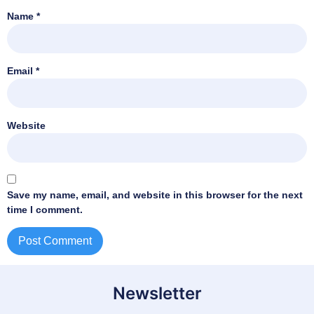
Name
*
Email
*
Website
Save my name, email, and website in this browser for the next
time I comment.
Newsletter