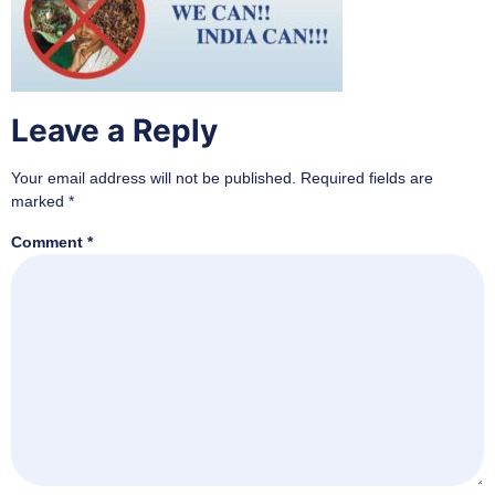
Leave a Reply
Your email address will not be published.
Required fields are
marked
*
Comment
*