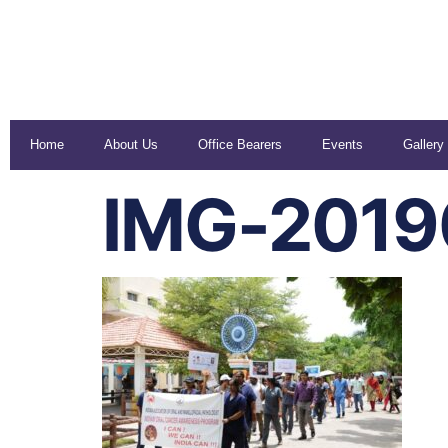
Home
About Us
Office Bearers
Events
Gallery
IMG-201