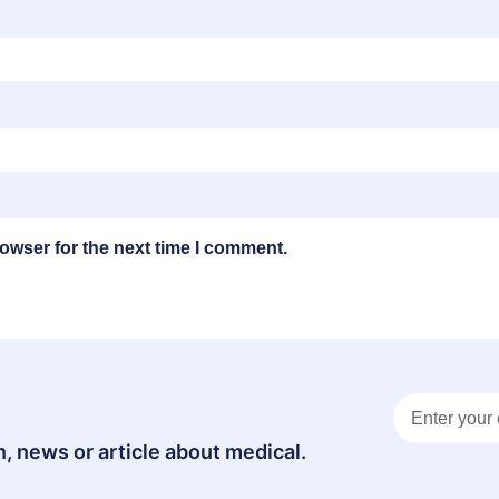
owser for the next time I comment.
, news or article about medical.