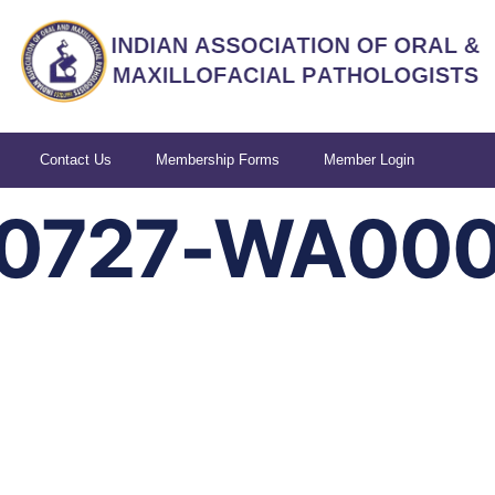
Contact Us
Membership Forms
Member Login
90727-WA00