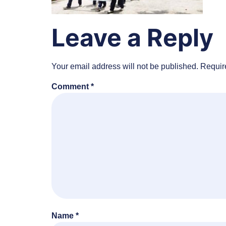
Leave a Reply
Your email address will not be published.
Requir
Comment
*
Name
*