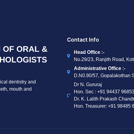
Contact Info
Head Office :-
No.29/23, Ranjith Road, Ko
Administrative Office :-
D.N0.90/57, Gopalakothan S
ical dentistry and
Dr N. Gururaj
teeth, mouth and
Hon. Sec : ‪+91 94437 96853
Dr. K. Lalith Prakash Chand
Hon. Treasurer: ‪+91 98485