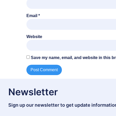
Email
*
Website
Save my name, email, and website in this br
Newsletter
Sign up our newsletter to get update information