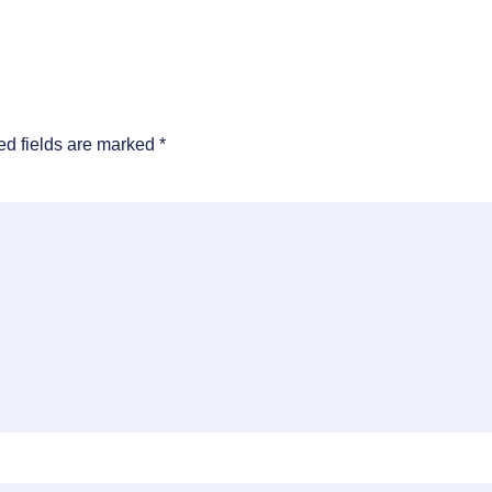
ed fields are marked
*