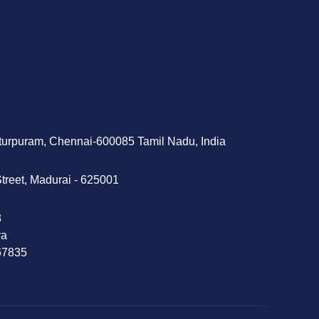
tturpuram, Chennai-600085 Tamil Nadu, India
treet, Madurai - 625001
‬
ra
 67835