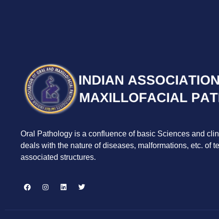
Oral Pathology is a confluence of basic Sciences and clin
deals with the nature of diseases, malformations, etc. of 
associated structures.