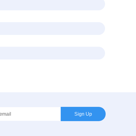
Sign Up