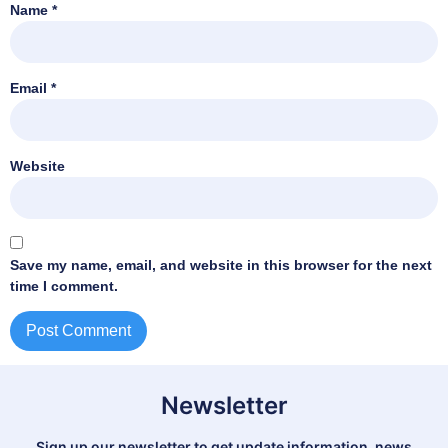
Name
*
Email
*
Website
Save my name, email, and website in this browser for the next
time I comment.
Newsletter
Sign up our newsletter to get update information, news