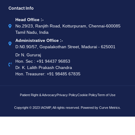
Contact Info
Head Office :-
No.29/23, Ranjith Road, Kotturpuram, Chennai-600085
Tamil Nadu, India
Administrative Office :-
D.N0.90/57, Gopalakothan Street, Madurai - 625001
Dr N. Gururaj
Hon. Sec : ‪+91 94437 96853‬
Dr. K. Lalith Prakash Chandra
Hon. Treasurer: ‪+91 98485 67835
Patient Right & Advocacy
Privacy Policy
Cookie Policy
Term of Use
Copyright © 2023 IAOMP, All rights reserved. Powered by
Curve Metrics.