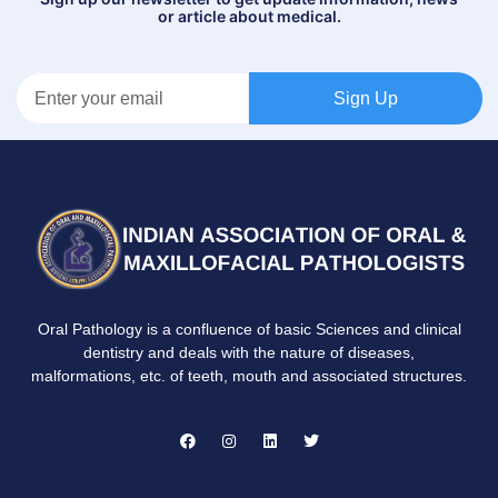
or article about medical.
Sign Up
Oral Pathology is a confluence of basic Sciences and clinical
dentistry and deals with the nature of diseases,
malformations, etc. of teeth, mouth and associated structures.