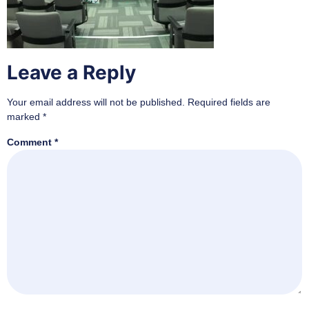
Leave a Reply
Your email address will not be published.
Required fields are
marked
*
Comment
*