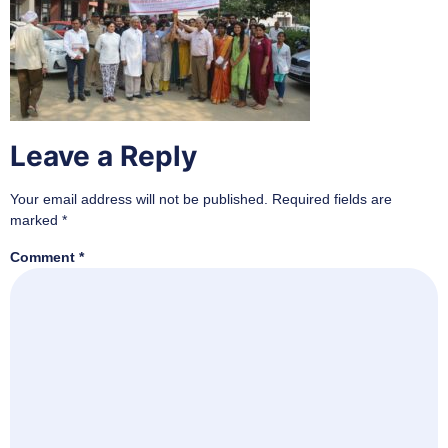
Leave a Reply
Your email address will not be published.
Required fields are
marked
*
Comment
*