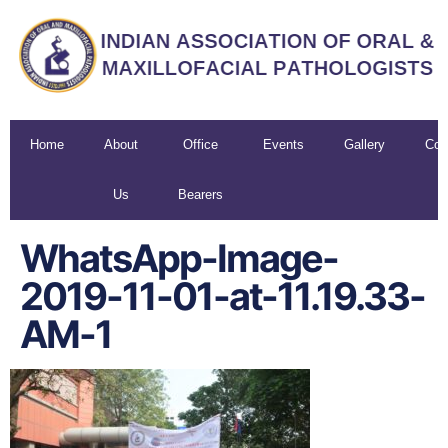
Home
About
Office
Events
Gallery
Con
Us
Bearers
U
WhatsApp-Image-
2019-11-01-at-11.19.33-
AM-1