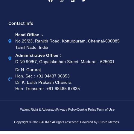
Contact Info
Head Office :-
No.29/23, Ranjith Road, Kotturpuram, Chennai-600085
Tamil Nadu, India
Administrative Office :-
D.N0.90/57, Gopalakothan Street, Madurai - 625001
Dr N. Gururaj
Hon. Sec : ‪+91 94437 96853‬
Dr. K. Lalith Prakash Chandra
Hon. Treasurer: ‪+91 98485 67835
Patient Right & Advocacy
Privacy Policy
Cookie Policy
Term of Use
Copyright © 2023 IAOMP, All rights reserved. Powered by
Curve Metrics.