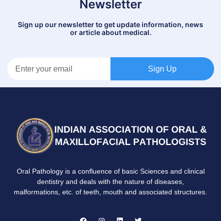
Newsletter
Sign up our newsletter to get update information, news
or article about medical.
Sign Up
Oral Pathology is a confluence of basic Sciences and clinical
dentistry and deals with the nature of diseases,
malformations, etc. of teeth, mouth and associated structures.