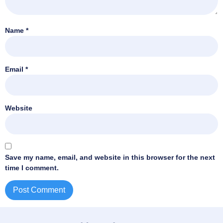
Name
*
Email
*
Website
Save my name, email, and website in this browser for the next
time I comment.