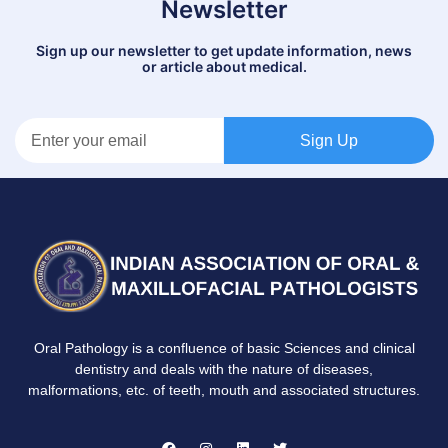
Newsletter
Sign up our newsletter to get update information, news
or article about medical.
Sign Up
Oral Pathology is a confluence of basic Sciences and clinical
dentistry and deals with the nature of diseases,
malformations, etc. of teeth, mouth and associated structures.