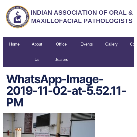
Home
About
Office
Events
Gallery
Con
Us
Bearers
U
WhatsApp-Image-
2019-11-02-at-5.52.11-
PM