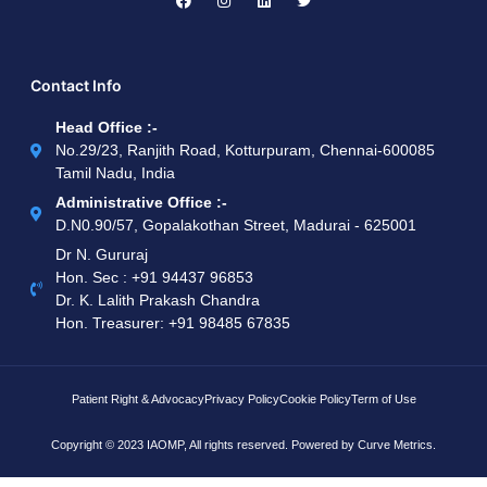
Contact Info
Head Office :-
No.29/23, Ranjith Road, Kotturpuram, Chennai-600085
Tamil Nadu, India
Administrative Office :-
D.N0.90/57, Gopalakothan Street, Madurai - 625001
Dr N. Gururaj
Hon. Sec : ‪+91 94437 96853‬
Dr. K. Lalith Prakash Chandra
Hon. Treasurer: ‪+91 98485 67835
Patient Right & Advocacy
Privacy Policy
Cookie Policy
Term of Use
Copyright © 2023 IAOMP, All rights reserved. Powered by
Curve Metrics.