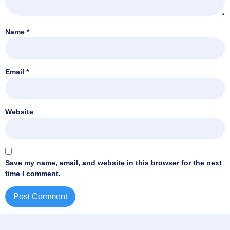
Name
*
Email
*
Website
Save my name, email, and website in this browser for the next
time I comment.