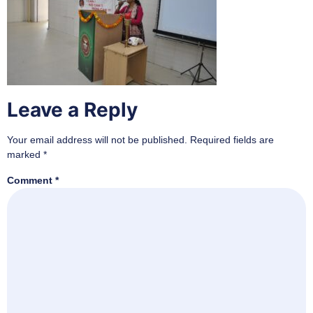
Leave a Reply
Your email address will not be published.
Required fields are
marked
*
Comment
*