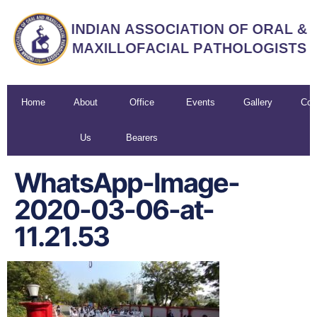
Home
About
Office
Events
Gallery
Con
Us
Bearers
U
WhatsApp-Image-
2020-03-06-at-
11.21.53