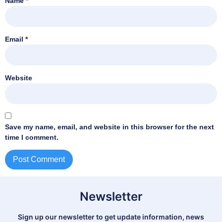
Name
*
Email
*
Website
Save my name, email, and website in this browser for the next
time I comment.
Newsletter
Sign up our newsletter to get update information, news