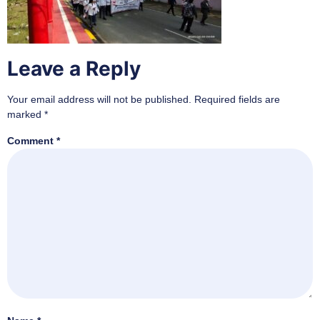
Leave a Reply
Your email address will not be published.
Required fields are
marked
*
Comment
*