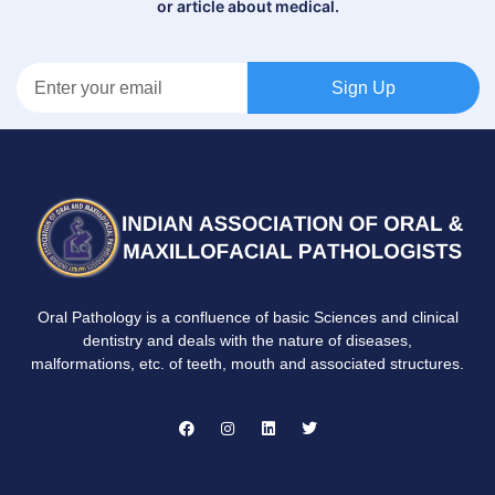
or article about medical.
Sign Up
Oral Pathology is a confluence of basic Sciences and clinical
dentistry and deals with the nature of diseases,
malformations, etc. of teeth, mouth and associated structures.