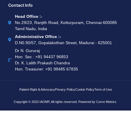
Contact Info
Head Office :-
No.29/23, Ranjith Road, Kotturpuram, Chennai-600085
Tamil Nadu, India
Administrative Office :-
D.N0.90/57, Gopalakothan Street, Madurai - 625001
Dr N. Gururaj
Hon. Sec : ‪+91 94437 96853‬
Dr. K. Lalith Prakash Chandra
Hon. Treasurer: ‪+91 98485 67835
Patient Right & Advocacy
Privacy Policy
Cookie Policy
Term of Use
Copyright © 2023 IAOMP, All rights reserved. Powered by
Curve Metrics.