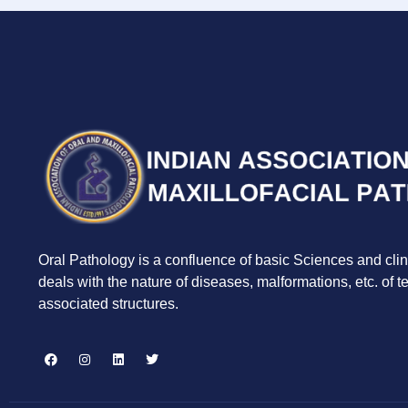
Oral Pathology is a confluence of basic Sciences and clin
deals with the nature of diseases, malformations, etc. of 
associated structures.