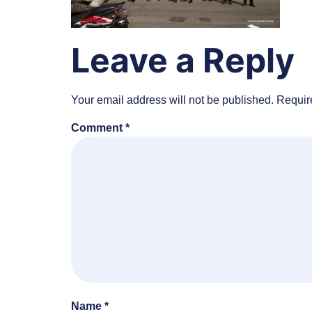
Leave a Reply
Your email address will not be published.
Requir
Comment
*
Name
*