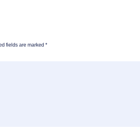
ed fields are marked
*