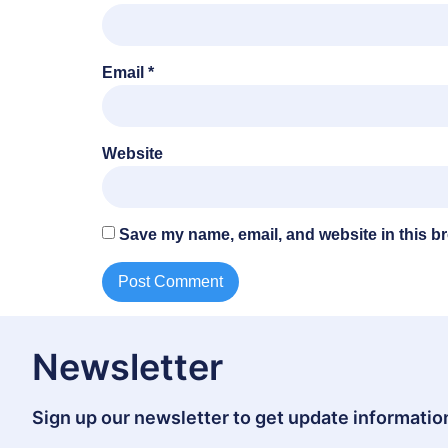
Email
*
Website
Save my name, email, and website in this br
Newsletter
Sign up our newsletter to get update information