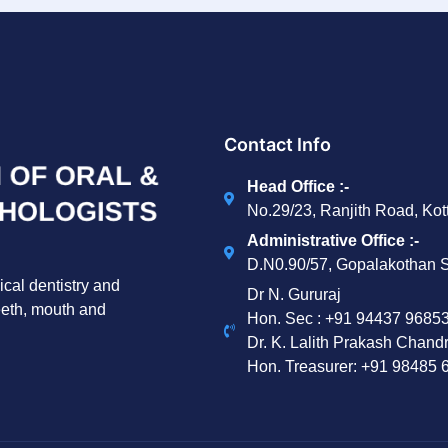
Contact Info
Head Office :-
No.29/23, Ranjith Road, Ko
Administrative Office :-
D.N0.90/57, Gopalakothan S
ical dentistry and
Dr N. Gururaj
teeth, mouth and
Hon. Sec : ‪+91 94437 96853
Dr. K. Lalith Prakash Chand
Hon. Treasurer: ‪+91 98485