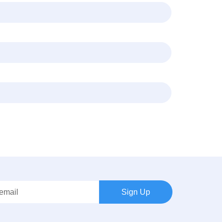
Sign Up