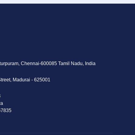
tturpuram, Chennai-600085 Tamil Nadu, India
treet, Madurai - 625001
‬
ra
 67835