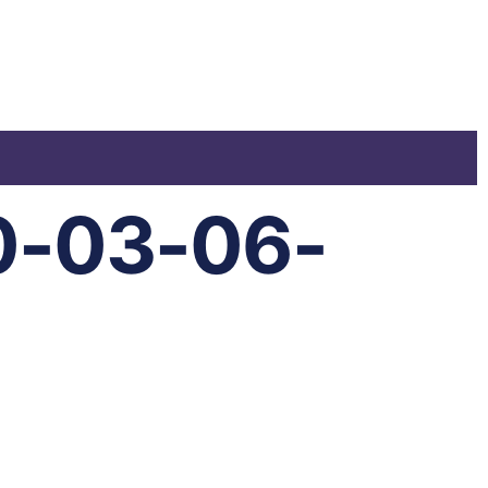
0-03-06-