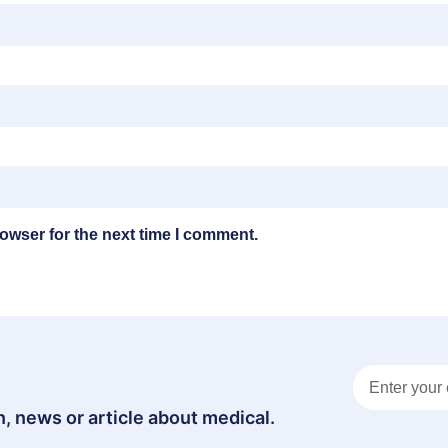
owser for the next time I comment.
, news or article about medical.