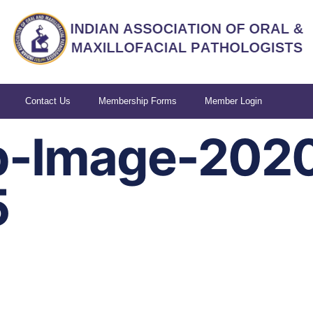
Contact Us
Membership Forms
Member Login
-Image-202
5