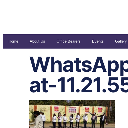
Home
About Us
Office Bearers
Events
Gallery
WhatsApp
at-11.21.5