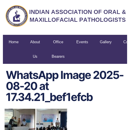
Home
About
Office
Events
Gallery
Con
Us
Bearers
U
WhatsApp Image 2025-
08-20 at
17.34.21_bef1efcb