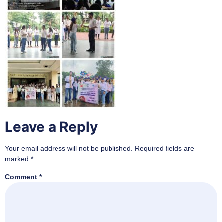
Leave a Reply
Your email address will not be published.
Required fields are
marked
*
Comment
*