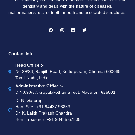
dentistry and deals with the nature of diseases,
malformations, etc. of teeth, mouth and associated structures.
Contact Info
Head Office :-
No.29/23, Ranjith Road, Kotturpuram, Chennai-600085
Tamil Nadu, India
Administrative Office :-
D.N0.90/57, Gopalakothan Street, Madurai - 625001
Dr N. Gururaj
Hon. Sec : ‪+91 94437 96853‬
Dr. K. Lalith Prakash Chandra
Hon. Treasurer: ‪+91 98485 67835