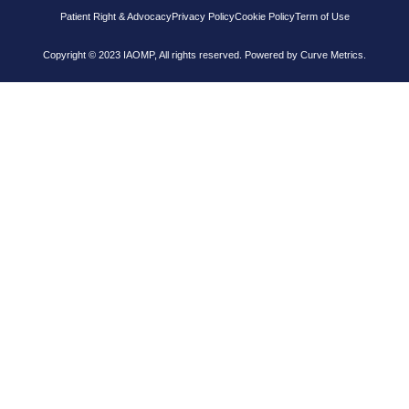
Patient Right & Advocacy
Privacy Policy
Cookie Policy
Term of Use
Copyright © 2023 IAOMP, All rights reserved. Powered by
Curve Metrics.