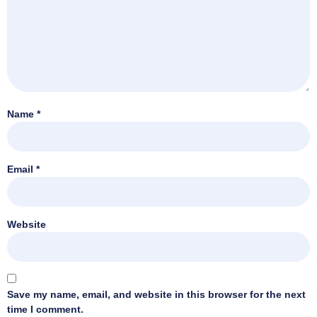
Name
*
Email
*
Website
Save my name, email, and website in this browser for the next
time I comment.