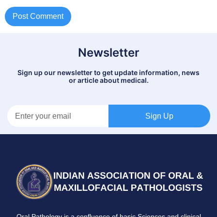
Newsletter
Sign up our newsletter to get update information, news
or article about medical.
Sign Up
Oral Pathology is a confluence of basic Sciences and clinical