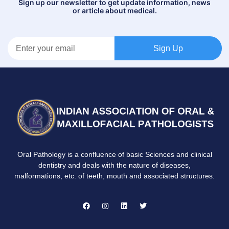
Sign up our newsletter to get update information, news
or article about medical.
Sign Up
Oral Pathology is a confluence of basic Sciences and clinical
dentistry and deals with the nature of diseases,
malformations, etc. of teeth, mouth and associated structures.