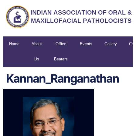
Home
About
Office
Events
Gallery
Con
Us
Bearers
U
Kannan_Ranganathan