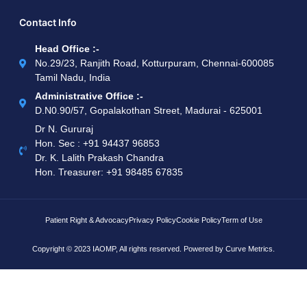
Contact Info
Head Office :-
No.29/23, Ranjith Road, Kotturpuram, Chennai-600085
Tamil Nadu, India
Administrative Office :-
D.N0.90/57, Gopalakothan Street, Madurai - 625001
Dr N. Gururaj
Hon. Sec : ‪+91 94437 96853‬
Dr. K. Lalith Prakash Chandra
Hon. Treasurer: ‪+91 98485 67835
Patient Right & Advocacy
Privacy Policy
Cookie Policy
Term of Use
Copyright © 2023 IAOMP, All rights reserved. Powered by
Curve Metrics.