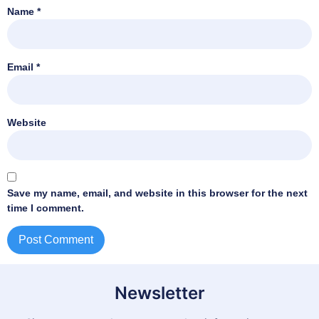
Name
*
Email
*
Website
Save my name, email, and website in this browser for the next
time I comment.
Newsletter