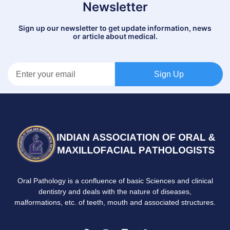
Newsletter
Sign up our newsletter to get update information, news
or article about medical.
Sign Up
Oral Pathology is a confluence of basic Sciences and clinical
dentistry and deals with the nature of diseases,
malformations, etc. of teeth, mouth and associated structures.