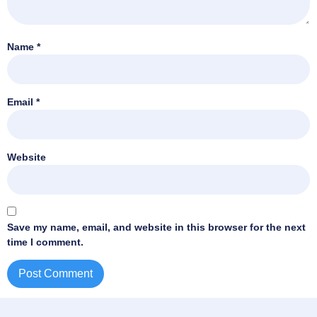
Name
*
Email
*
Website
Save my name, email, and website in this browser for the next
time I comment.