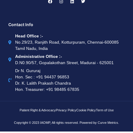
Contact Info
Head Office :-
No.29/23, Ranjith Road, Kotturpuram, Chennai-600085
Tamil Nadu, India
Administrative Office :-
D.N0.90/57, Gopalakothan Street, Madurai - 625001
Dr N. Gururaj
Hon. Sec : ‪+91 94437 96853‬
Dr. K. Lalith Prakash Chandra
Hon. Treasurer: ‪+91 98485 67835
Patient Right & Advocacy
Privacy Policy
Cookie Policy
Term of Use
Copyright © 2023 IAOMP, All rights reserved. Powered by
Curve Metrics.