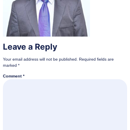
Leave a Reply
Your email address will not be published.
Required fields are
marked
*
Comment
*