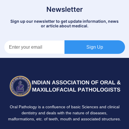
Newsletter
Sign up our newsletter to get update information, news
or article about medical.
Sign Up
Oral Pathology is a confluence of basic Sciences and clinical
dentistry and deals with the nature of diseases,
malformations, etc. of teeth, mouth and associated structures.