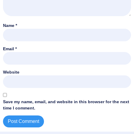
Name
*
Email
*
Website
Save my name, email, and website in this browser for the next
time I comment.