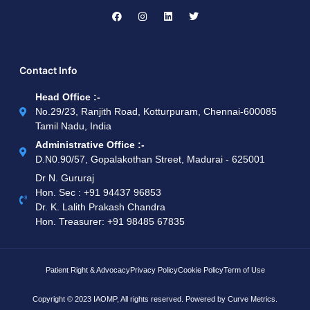
Contact Info
Head Office :-
No.29/23, Ranjith Road, Kotturpuram, Chennai-600085
Tamil Nadu, India
Administrative Office :-
D.N0.90/57, Gopalakothan Street, Madurai - 625001
Dr N. Gururaj
Hon. Sec : ‪+91 94437 96853‬
Dr. K. Lalith Prakash Chandra
Hon. Treasurer: ‪+91 98485 67835
Patient Right & Advocacy
Privacy Policy
Cookie Policy
Term of Use
Copyright © 2023 IAOMP, All rights reserved. Powered by
Curve Metrics.