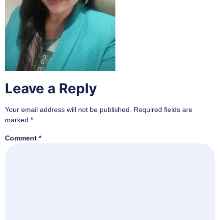
Leave a Reply
Your email address will not be published.
Required fields are
marked
*
Comment
*