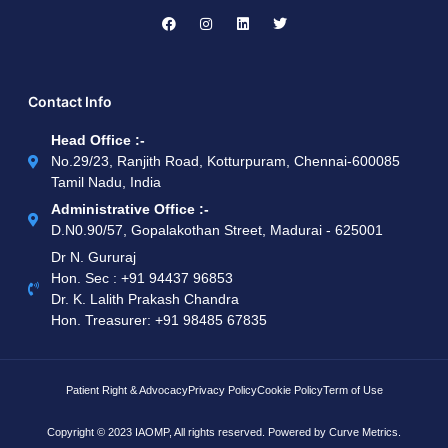
Contact Info
Head Office :-
No.29/23, Ranjith Road, Kotturpuram, Chennai-600085
Tamil Nadu, India
Administrative Office :-
D.N0.90/57, Gopalakothan Street, Madurai - 625001
Dr N. Gururaj
Hon. Sec : ‪+91 94437 96853‬
Dr. K. Lalith Prakash Chandra
Hon. Treasurer: ‪+91 98485 67835
Patient Right & Advocacy
Privacy Policy
Cookie Policy
Term of Use
Copyright © 2023 IAOMP, All rights reserved. Powered by
Curve Metrics.