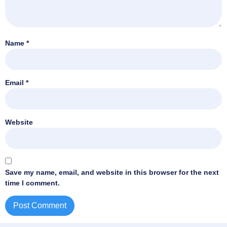
Name
*
Email
*
Website
Save my name, email, and website in this browser for the next
time I comment.