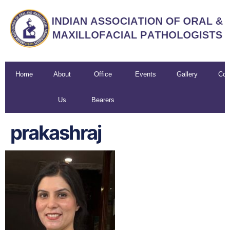
Home
About
Office
Events
Gallery
Con
Us
Bearers
U
prakashraj