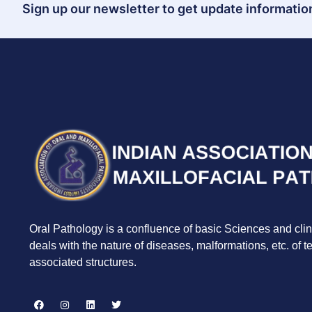
Sign up our newsletter to get update information
Oral Pathology is a confluence of basic Sciences and clin
deals with the nature of diseases, malformations, etc. of 
associated structures.