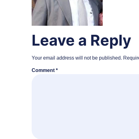
Leave a Reply
Your email address will not be published.
Requir
Comment
*