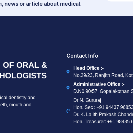
, news or article about medical.
Contact Info
Head Office :-
No.29/23, Ranjith Road, Ko
Administrative Office :-
D.N0.90/57, Gopalakothan S
ical dentistry and
Dr N. Gururaj
teeth, mouth and
Hon. Sec : ‪+91 94437 96853
Dr. K. Lalith Prakash Chand
Hon. Treasurer: ‪+91 98485