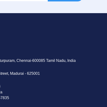
tturpuram, Chennai-600085 Tamil Nadu, India
treet, Madurai - 625001
‬
ra
 67835