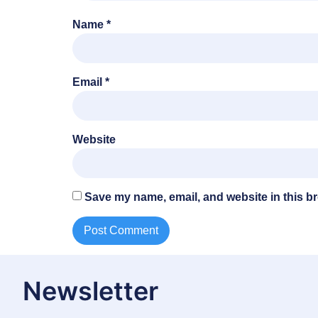
Name
*
Email
*
Website
Save my name, email, and website in this br
Newsletter