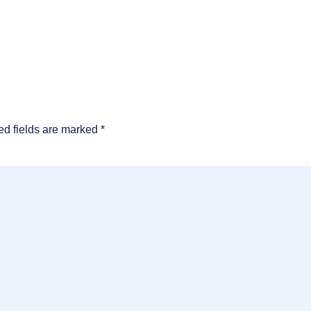
ed fields are marked
*