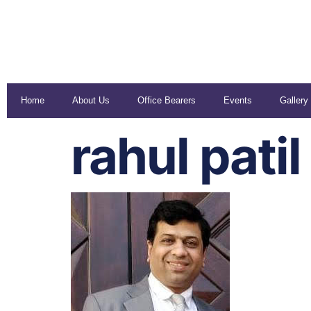
Home
About Us
Office Bearers
Events
Gallery
rahul patil