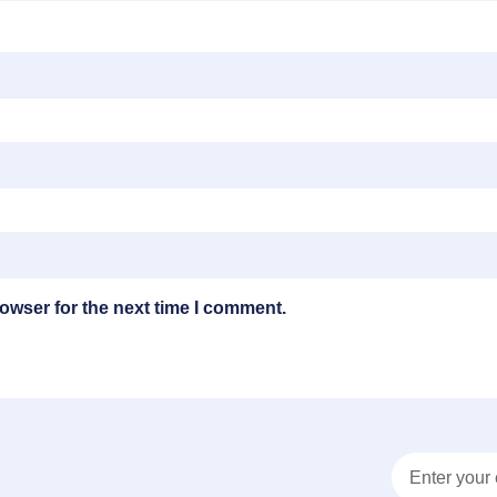
owser for the next time I comment.