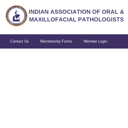
Contact Us
Membership Forms
Member Login