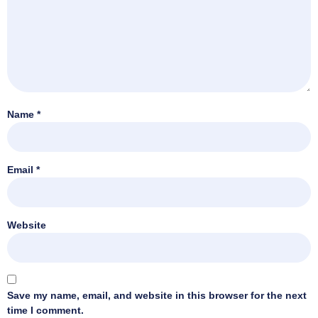
Name
*
Email
*
Website
Save my name, email, and website in this browser for the next
time I comment.