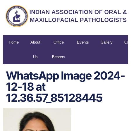
Home
About
Office
Events
Gallery
Con
Us
Bearers
U
WhatsApp Image 2024-
12-18 at
12.36.57_85128445