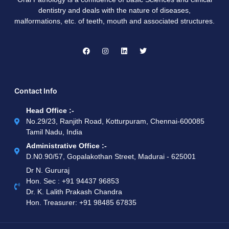
dentistry and deals with the nature of diseases,
malformations, etc. of teeth, mouth and associated structures.
Contact Info
Head Office :-
No.29/23, Ranjith Road, Kotturpuram, Chennai-600085
Tamil Nadu, India
Administrative Office :-
D.N0.90/57, Gopalakothan Street, Madurai - 625001
Dr N. Gururaj
Hon. Sec : ‪+91 94437 96853‬
Dr. K. Lalith Prakash Chandra
Hon. Treasurer: ‪+91 98485 67835