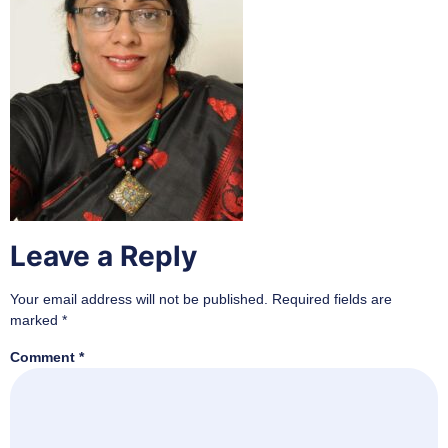
Leave a Reply
Your email address will not be published.
Required fields are
marked
*
Comment
*