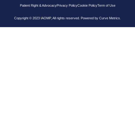
Patient Right & Advocacy
Privacy Policy
Cookie Policy
Term of Use
Copyright © 2023 IAOMP, All rights reserved. Powered by
Curve Metrics.