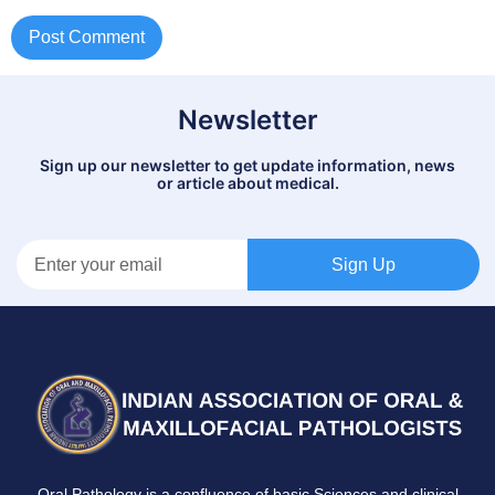
Newsletter
Sign up our newsletter to get update information, news
or article about medical.
Sign Up
Oral Pathology is a confluence of basic Sciences and clinical