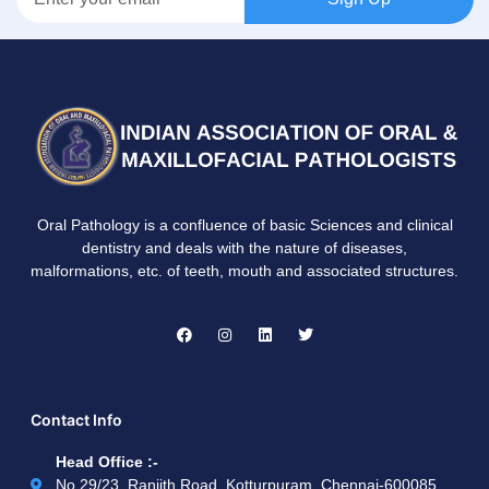
Oral Pathology is a confluence of basic Sciences and clinical
dentistry and deals with the nature of diseases,
malformations, etc. of teeth, mouth and associated structures.
Contact Info
Head Office :-
No.29/23, Ranjith Road, Kotturpuram, Chennai-600085