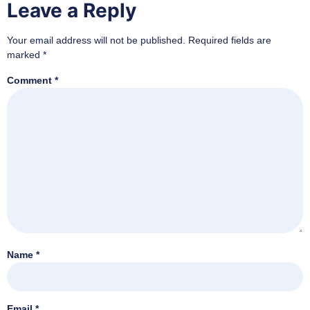
Leave a Reply
Your email address will not be published.
Required fields are
marked
*
Comment
*
Name
*
Email
*