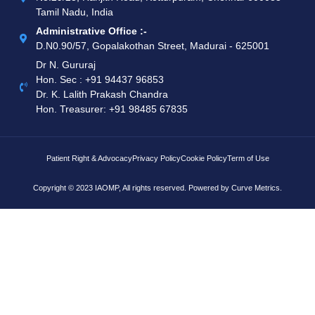
Tamil Nadu, India
Administrative Office :-
D.N0.90/57, Gopalakothan Street, Madurai - 625001
Dr N. Gururaj
Hon. Sec : ‪+91 94437 96853‬
Dr. K. Lalith Prakash Chandra
Hon. Treasurer: ‪+91 98485 67835
Patient Right & Advocacy
Privacy Policy
Cookie Policy
Term of Use
Copyright © 2023 IAOMP, All rights reserved. Powered by
Curve Metrics.