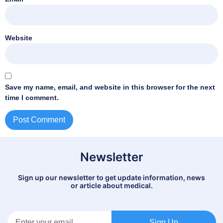
Website
Save my name, email, and website in this browser for the next
time I comment.
Newsletter
Sign up our newsletter to get update information, news
or article about medical.
Sign Up