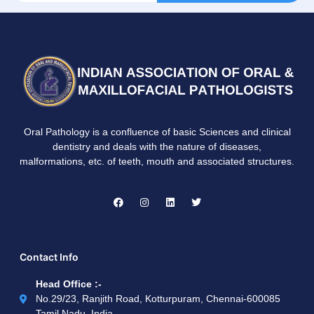
Oral Pathology is a confluence of basic Sciences and clinical
dentistry and deals with the nature of diseases,
malformations, etc. of teeth, mouth and associated structures.
Contact Info
Head Office :-
No.29/23, Ranjith Road, Kotturpuram, Chennai-600085
Tamil Nadu, India