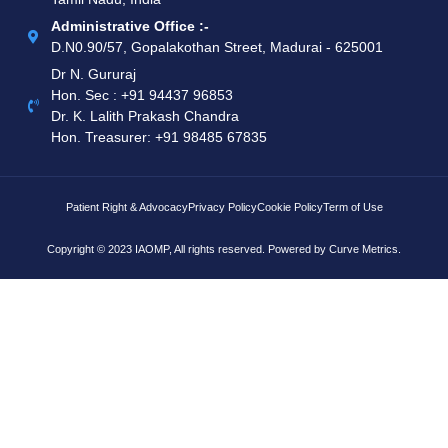
Administrative Office :-
D.N0.90/57, Gopalakothan Street, Madurai - 625001
Dr N. Gururaj
Hon. Sec : ‪+91 94437 96853‬
Dr. K. Lalith Prakash Chandra
Hon. Treasurer: ‪+91 98485 67835
Patient Right & Advocacy
Privacy Policy
Cookie Policy
Term of Use
Copyright © 2023 IAOMP, All rights reserved. Powered by
Curve Metrics.