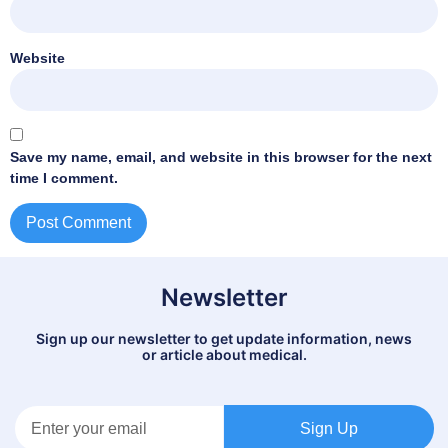
Website
Save my name, email, and website in this browser for the next
time I comment.
Newsletter
Sign up our newsletter to get update information, news
or article about medical.
Sign Up