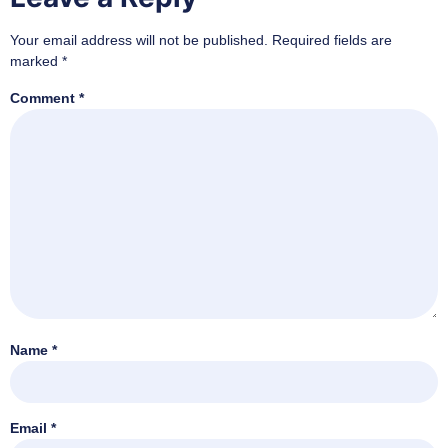
Your email address will not be published.
Required fields are
marked
*
Comment
*
Name
*
Email
*