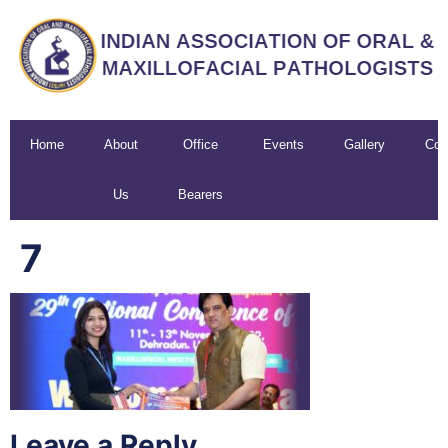
Home
About
Office
Events
Gallery
Con
Us
Bearers
U
7
Leave a Reply