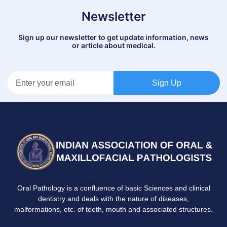
Newsletter
Sign up our newsletter to get update information, news
or article about medical.
Sign Up
Oral Pathology is a confluence of basic Sciences and clinical
dentistry and deals with the nature of diseases,
malformations, etc. of teeth, mouth and associated structures.