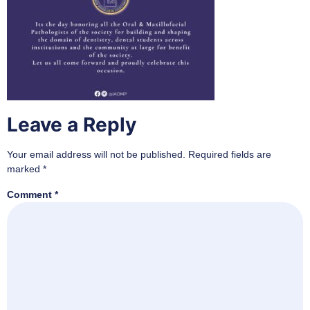
Leave a Reply
Your email address will not be published.
Required fields are
marked
*
Comment
*