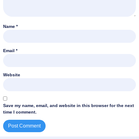
Name
*
Email
*
Website
Save my name, email, and website in this browser for the next
time I comment.