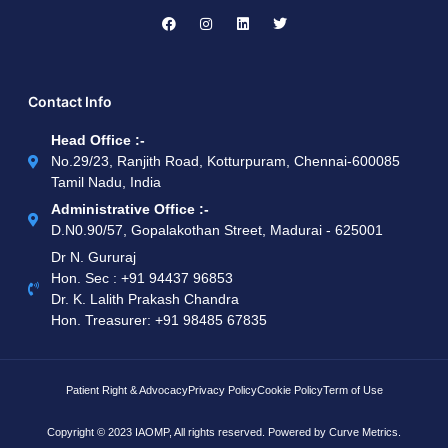
Contact Info
Head Office :-
No.29/23, Ranjith Road, Kotturpuram, Chennai-600085
Tamil Nadu, India
Administrative Office :-
D.N0.90/57, Gopalakothan Street, Madurai - 625001
Dr N. Gururaj
Hon. Sec : ‪+91 94437 96853‬
Dr. K. Lalith Prakash Chandra
Hon. Treasurer: ‪+91 98485 67835
Patient Right & Advocacy
Privacy Policy
Cookie Policy
Term of Use
Copyright © 2023 IAOMP, All rights reserved. Powered by
Curve Metrics.