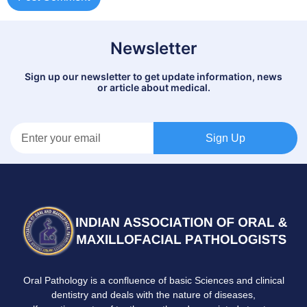
Newsletter
Sign up our newsletter to get update information, news
or article about medical.
Sign Up
Oral Pathology is a confluence of basic Sciences and clinical
dentistry and deals with the nature of diseases,