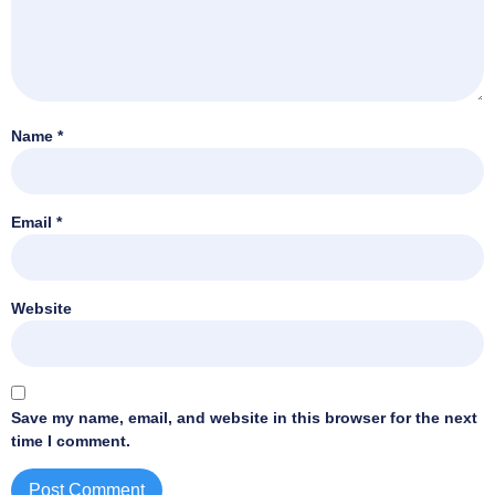
Name
*
Email
*
Website
Save my name, email, and website in this browser for the next
time I comment.