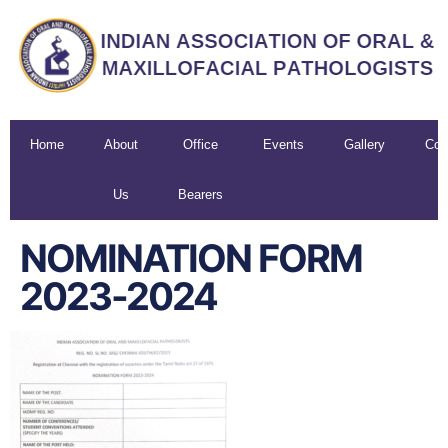
Home
About
Office
Events
Gallery
Con
Us
Bearers
U
NOMINATION FORM
2023-2024