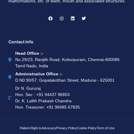
malformations, etc. of teeth, mouth and associated structures.
Contact Info
Head Office :-
No.29/23, Ranjith Road, Kotturpuram, Chennai-600085
Tamil Nadu, India
Administrative Office :-
D.N0.90/57, Gopalakothan Street, Madurai - 625001
Dr N. Gururaj
Hon. Sec : ‪+91 94437 96853‬
Dr. K. Lalith Prakash Chandra
Hon. Treasurer: ‪+91 98485 67835
Patient Right & Advocacy
Privacy Policy
Cookie Policy
Term of Use