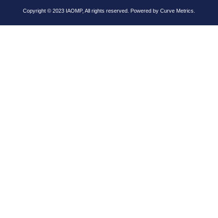
Copyright © 2023 IAOMP, All rights reserved. Powered by
Curve Metrics.