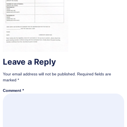
Leave a Reply
Your email address will not be published.
Required fields are
marked
*
Comment
*