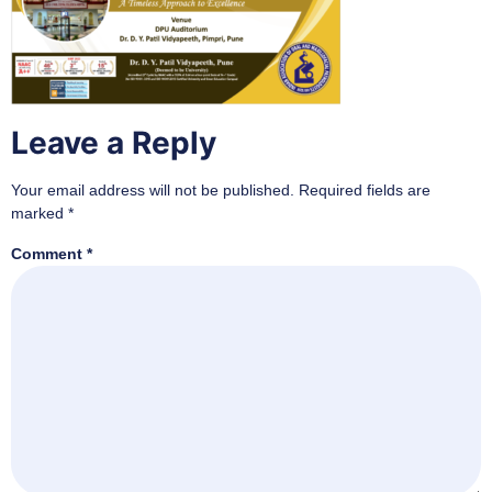
Leave a Reply
Your email address will not be published.
Required fields are
marked
*
Comment
*