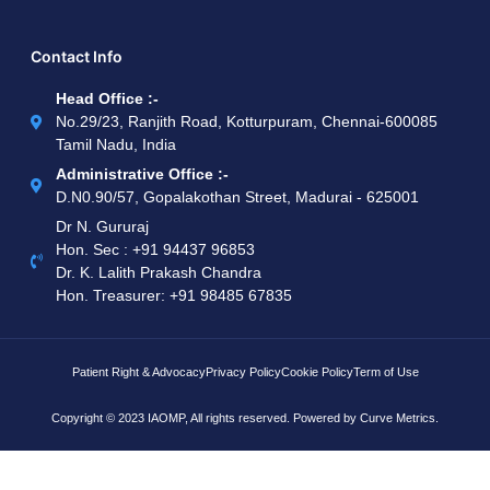
Contact Info
Head Office :-
No.29/23, Ranjith Road, Kotturpuram, Chennai-600085
Tamil Nadu, India
Administrative Office :-
D.N0.90/57, Gopalakothan Street, Madurai - 625001
Dr N. Gururaj
Hon. Sec : ‪+91 94437 96853‬
Dr. K. Lalith Prakash Chandra
Hon. Treasurer: ‪+91 98485 67835
Patient Right & Advocacy
Privacy Policy
Cookie Policy
Term of Use
Copyright © 2023 IAOMP, All rights reserved. Powered by
Curve Metrics.