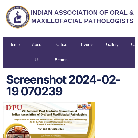
Home
About
Office
Events
Gallery
Con
Us
Bearers
U
Screenshot 2024-02-
19 070239