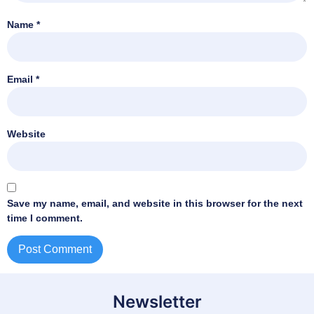
Name
*
Email
*
Website
Save my name, email, and website in this browser for the next
time I comment.
Newsletter