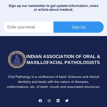
Sign up our newsletter to get update information, news
or article about medical.
Sign Up
Oral Pathology is a confluence of basic Sciences and clinical
dentistry and deals with the nature of diseases,
malformations, etc. of teeth, mouth and associated structures.