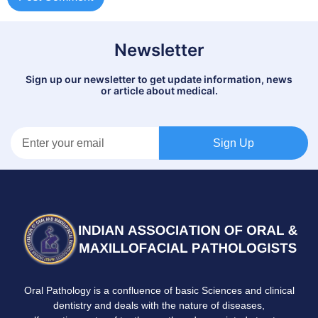
Newsletter
Sign up our newsletter to get update information, news
or article about medical.
Sign Up
Oral Pathology is a confluence of basic Sciences and clinical
dentistry and deals with the nature of diseases,