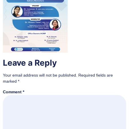
Leave a Reply
Your email address will not be published.
Required fields are
marked
*
Comment
*