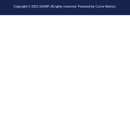
Copyright © 2023 IAOMP, All rights reserved. Powered by
Curve Metrics.