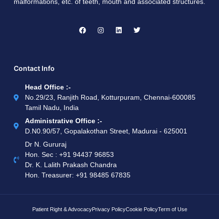
malformations, etc. of teeth, mouth and associated structures.
Contact Info
Head Office :-
No.29/23, Ranjith Road, Kotturpuram, Chennai-600085
Tamil Nadu, India
Administrative Office :-
D.N0.90/57, Gopalakothan Street, Madurai - 625001
Dr N. Gururaj
Hon. Sec : ‪+91 94437 96853‬
Dr. K. Lalith Prakash Chandra
Hon. Treasurer: ‪+91 98485 67835
Patient Right & Advocacy
Privacy Policy
Cookie Policy
Term of Use