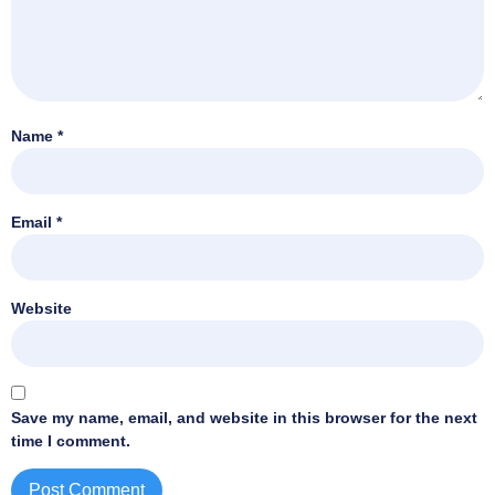
Name
*
Email
*
Website
Save my name, email, and website in this browser for the next
time I comment.