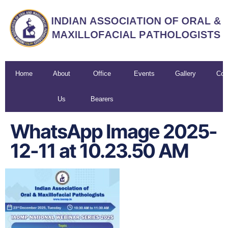
Home
About
Office
Events
Gallery
Con
Us
Bearers
U
WhatsApp Image 2025-
12-11 at 10.23.50 AM