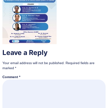
Leave a Reply
Your email address will not be published.
Required fields are
marked
*
Comment
*