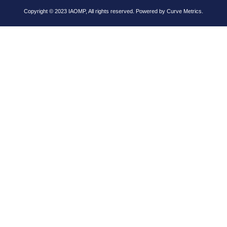
Copyright © 2023 IAOMP, All rights reserved. Powered by
Curve Metrics.