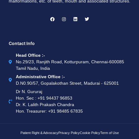
malformations, etc. of teeth, mouth and associated structures.
Contact Info
Head Office :-
No.29/23, Ranjith Road, Kotturpuram, Chennai-600085
Tamil Nadu, India
Administrative Office :-
D.N0.90/57, Gopalakothan Street, Madurai - 625001
Dr N. Gururaj
Hon. Sec : ‪+91 94437 96853‬
Dr. K. Lalith Prakash Chandra
Hon. Treasurer: ‪+91 98485 67835
Patient Right & Advocacy
Privacy Policy
Cookie Policy
Term of Use