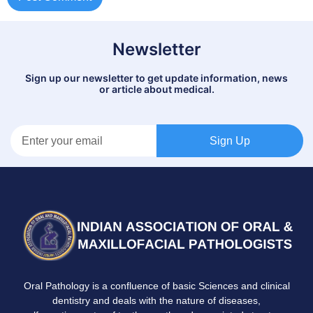
Newsletter
Sign up our newsletter to get update information, news
or article about medical.
Sign Up
Oral Pathology is a confluence of basic Sciences and clinical
dentistry and deals with the nature of diseases,