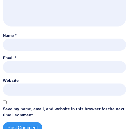
Name
*
Email
*
Website
Save my name, email, and website in this browser for the next
time I comment.