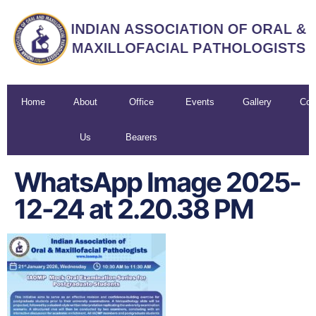
Home
About
Office
Events
Gallery
Con
Us
Bearers
U
WhatsApp Image 2025-
12-24 at 2.20.38 PM